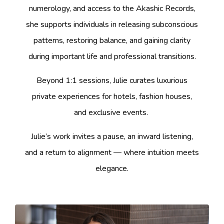
numerology, and access to the Akashic Records,
she supports individuals in releasing subconscious
patterns, restoring balance, and gaining clarity
during important life and professional transitions.
Beyond 1:1 sessions, Julie curates luxurious
private experiences for hotels, fashion houses,
and exclusive events.
Julie’s work invites a pause, an inward listening,
and a return to alignment — where intuition meets
elegance.