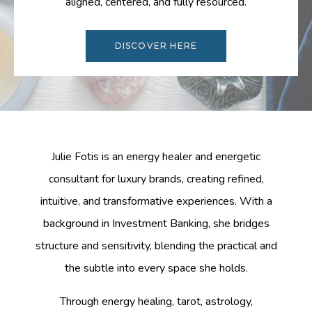
aligned, centered, and fully resourced.
DISCOVER HERE
Julie Fotis is an energy healer and energetic
consultant for luxury brands, creating refined,
intuitive, and transformative experiences. With a
background in Investment Banking, she bridges
structure and sensitivity, blending the practical and
the subtle into every space she holds.
Through energy healing, tarot, astrology,