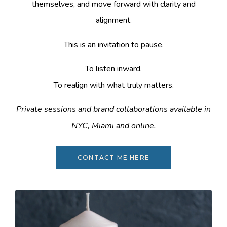
themselves, and move forward with clarity and
alignment.
This is an invitation to pause.
To listen inward.
To realign with what truly matters.
Private sessions and brand collaborations available in
NYC, Miami and online.
CONTACT ME HERE