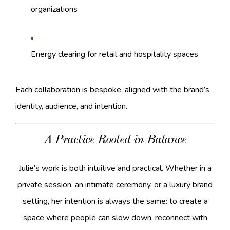
organizations
Energy clearing for retail and hospitality spaces
Each collaboration is bespoke, aligned with the brand’s
identity, audience, and intention.
A Practice Rooted in Balance
Julie’s work is both intuitive and practical. Whether in a
private session, an intimate ceremony, or a luxury brand
setting, her intention is always the same: to create a
space where people can slow down, reconnect with