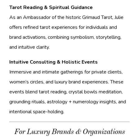
Tarot Reading & Spiritual Guidance
As an Ambassador of the historic Grimaud Tarot, Julie
offers refined tarot experiences for individuals and
brand activations, combining symbolism, storytelling,
and intuitive clarity.
Intuitive Consulting & Holistic Events
Immersive and intimate gatherings for private clients,
women’s circles, and luxury brand experiences. These
events blend tarot reading, crystal bowls meditation,
grounding rituals, astrology + numerology insights, and
intentional space-holding.
For Luxury Brands & Organizations