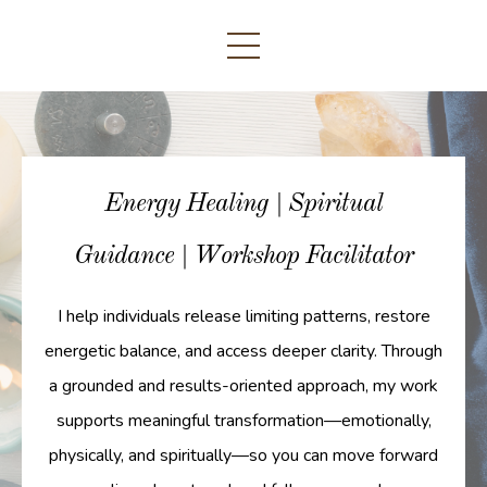
Energy Healing | Spiritual
Guidance | Workshop Facilitator
I help individuals release limiting patterns, restore
energetic balance, and access deeper clarity. Through
a grounded and results-oriented approach, my work
supports meaningful transformation—emotionally,
physically, and spiritually—so you can move forward