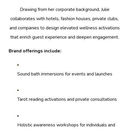
Drawing from her corporate background, Julie
collaborates with hotels, fashion houses, private clubs,
and companies to design elevated wellness activations
that enrich guest experience and deepen engagement.
Brand offerings include:
Sound bath immersions for events and launches
Tarot reading activations and private consultations
Holistic awareness workshops for individuals and