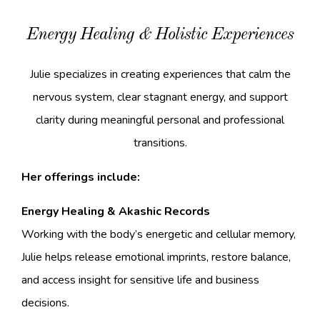
Energy Healing & Holistic Experiences
Julie specializes in creating experiences that calm the
nervous system, clear stagnant energy, and support
clarity during meaningful personal and professional
transitions.
Her offerings include:
Energy Healing & Akashic Records
Working with the body’s energetic and cellular memory,
Julie helps release emotional imprints, restore balance,
and access insight for sensitive life and business
decisions.