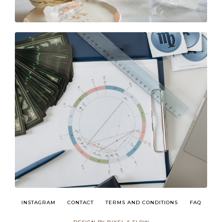
INSTAGRAM
CONTACT
TERMS AND CONDITIONS
FAQ